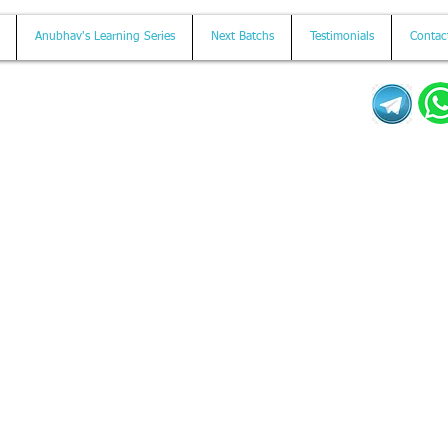
Anubhav's Learning Series
Next Batchs
Testimonials
Contac
Mail us on
contact@anubhavtrainings.com