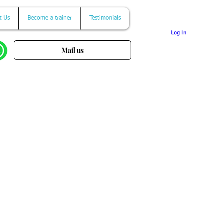
t Us
Become a trainer
Testimonials
Log In
Mail us