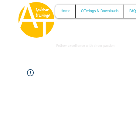
Home
Offerings & Downloads
FAQ
www.anubhavtrainings.com
Follow excellence with sheer passion