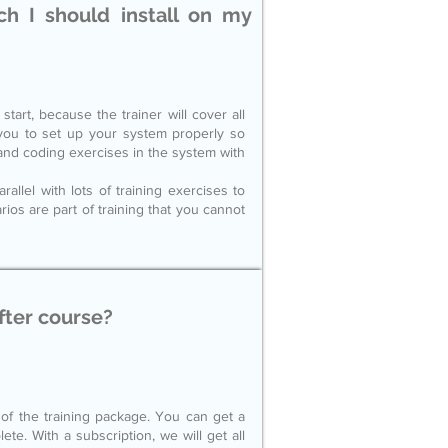
h I should install on my
tart, because the trainer will cover all
 you to set up your system properly so
s and coding exercises in the system with
llel with lots of training exercises to
os are part of training that you cannot
fter course?
 of the training package. You can get a
ete. With a subscription, we will get all