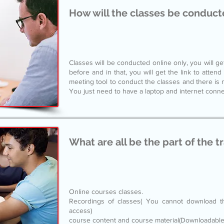
How will the classes be conduct
Classes will be conducted online only, you will ge
before and in that, you will get the link to atten
meeting tool to conduct the classes and there is 
You just need to have a laptop and internet conne
What are all be the part of the t
Online courses classes.
Recordings of classes( You cannot download t
access)
course content and course material(Downloadable