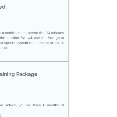
ed.
t a notification to attend the 30 minutes
d the session. We will use the free go-to
no special system requirement to use it.
ction.
raining Package.
he videos, you will have 8 months of
)