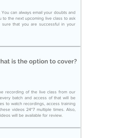
le. You can always email your doubts and
ou to the next upcoming live class to ask
 sure that you are successful in your
what is the option to cover?
e recording of the live class from our
r every batch and access of that will be
ces to watch recordings, access training
hese videos 24*7 multiple times. Also,
videos will be available for review.