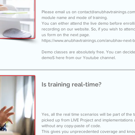
Please email us on
contact@anubhavtrainings.co
module name and mode of training.
You can either attend the live demo before enrol
recording on our website. So, if you wish to attend 
us form on the next page.
https://www.anubhavtrainings.com/anubhav-next-
Demo classes are absolutely free. You can decide
demoS here from our Youtube channel.
Is training real-time?
Yes, all the real time scenarios will be part of the
picked up from LIVE Project and implementations 
without any copy-paste of code.
This gives you unprecedented coverage and knowl