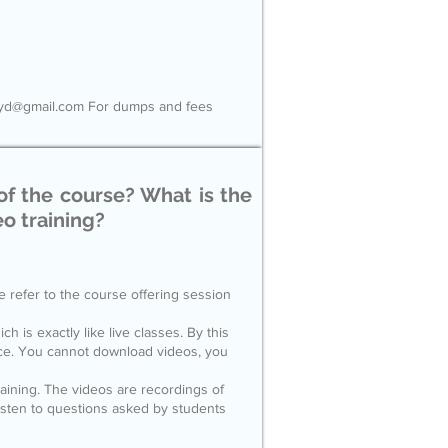
tyhyd@gmail.com For dumps and fees
of the course? What is the
eo training?
e refer to the course offering session
ch is exactly like live classes. By this
nce. You cannot download videos, you
raining. The videos are recordings of
listen to questions asked by students