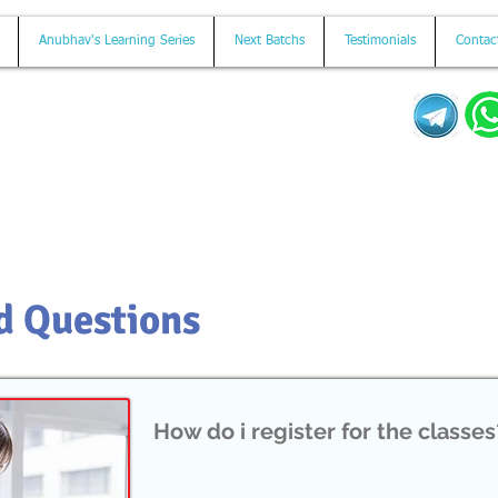
Anubhav's Learning Series
Next Batchs
Testimonials
Contac
Mail us on
contact@anubhavtrainings.com
d Questions
How do i register for the classes