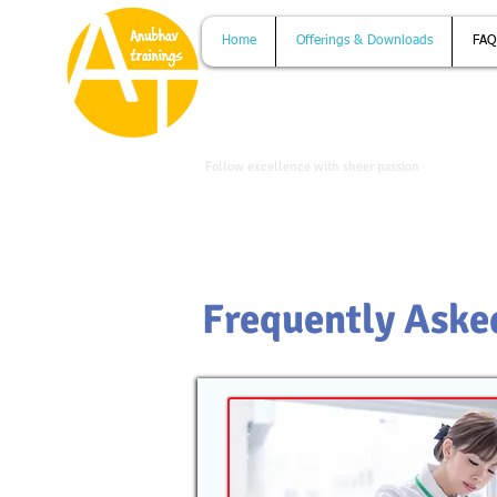
Home
Offerings & Downloads
FAQ
www.anubhavtrainings.com
Follow excellence with sheer passion
Frequently Aske