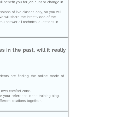
ll benefit you for job hunt or change in
sions of live classes only, so you will
e will share the latest video of the
ou answer all technical questions in
 in the past, will it really
dents are finding the online mode of
ur own comfort zone.
or your reference in the training blog.
ferent locations together.