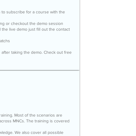
m
to subscribe for a course with the
ling or checkout the demo session
the live demo just fill out the contact
batchs
 after taking the demo. Check out free
 training. Most of the scenarios are
across MNCs. The training is covered
edge. We also cover all possible