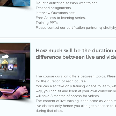
Doubt clarification session with trainer.
Test and assignments.
Interview Questions sets
Free Access to learning series.
Training PPTs
Please contact our certification partner raj.shet
How much will be the duration 
difference between live and vid
The course duration differs between topics. Pleas
for the duration of each course.
You can also take only training videos to learn, whi
way, you can sit and learn at your own convenie
will have 8 months of access for videos.
The content of live training is the same as video t
live classes only hence you also get a chance to 
during that class.