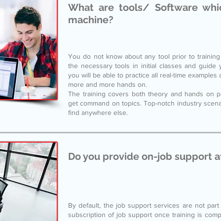
What are tools/ Software whic
machine?
You do not know about any tool prior to training s
the necessary tools in initial classes and guide
you will be able to practice all real-time example
more and more hands on.
The training covers both theory and hands on para
get command on topics. Top-notch industry scenari
find anywhere else.
Do you provide on-job support a
By default, the job support services are not part
subscription of job support once training is compl