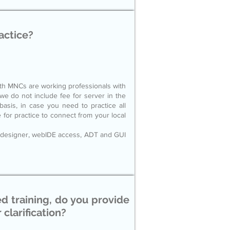
actice?
ith MNCs are working professionals with
 do not include fee for server in the
sis, in case you need to practice all
e for practice to connect from your local
 designer, webIDE access, ADT and GUI
ed training, do you provide
 clarification?