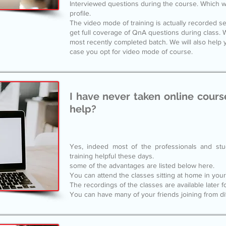
Interviewed questions during the course. Which wi
profile.
The video mode of training is actually recorded ses
get full coverage of QnA questions during class. W
most recently completed batch. We will also help y
case you opt for video mode of course.
I have never taken online courses
help?
Yes, indeed most of the professionals and stu
training helpful these days.
some of the advantages are listed below here.
You can attend the classes sitting at home in yo
The recordings of the classes are available later f
You can have many of your friends joining from dif