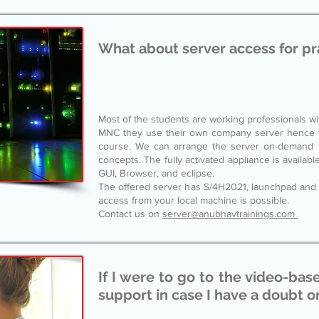
What about server access for pr
Most of the students are working professionals w
MNC they use their own company server hence we
course. We can arrange the server on-demand ba
concepts. The fully activated appliance is availabl
GUI, Browser, and eclipse.
The offered server has S/4H2021, launchpad and
access from your local machine is possible.
Contact us on
server@anubhavtrainings.com
If I were to go to the video-bas
support in case I have a doubt or