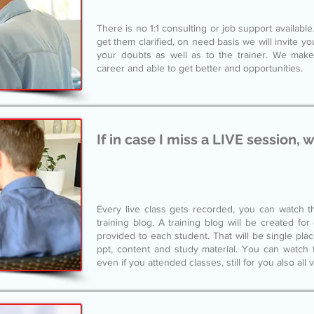
There is no 1:1 consulting or job support availab
get them clarified, on need basis we will invite y
your doubts as well as to the trainer. We make
career and able to get better and opportunities.
If in case I miss a LIVE session, 
Every live class gets recorded, you can watch th
training blog. A training blog will be created fo
provided to each student. That will be single pla
ppt, content and study material. You can watch t
even if you attended classes, still for you also all 