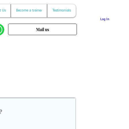
t Us
Become a trainer
Testimonials
Log In
Mail us
?