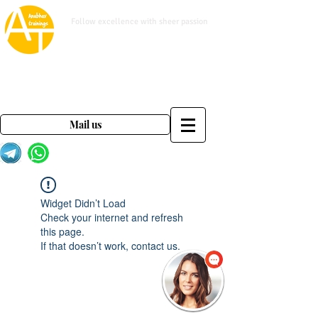
www.anubhavtrainings.com
Follow excellence with sheer passion
Mail us on
contact@anubhavtrainings.com
Mail us
Widget Didn’t Load
Check your internet and refresh
this page.
If that doesn’t work, contact us.