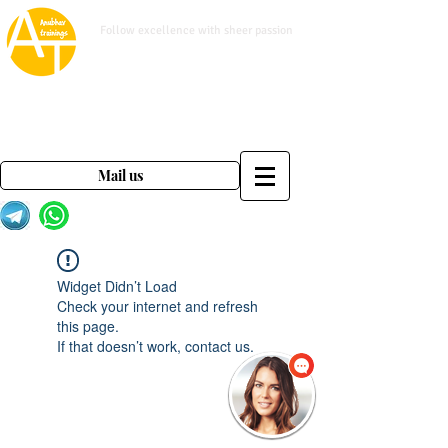
www.anubhavtrainings.com
Follow excellence with sheer passion
Mail us on
contact@anubhavtrainings.com
Mail us
Widget Didn’t Load
Check your internet and refresh
this page.
If that doesn’t work, contact us.