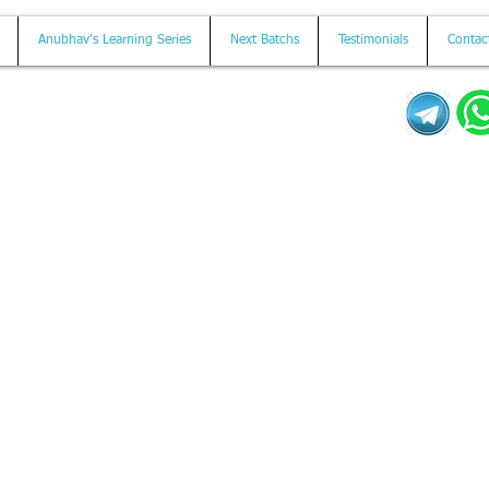
Anubhav's Learning Series
Next Batchs
Testimonials
Contac
Mail us on
contact@anubhavtrainings.com