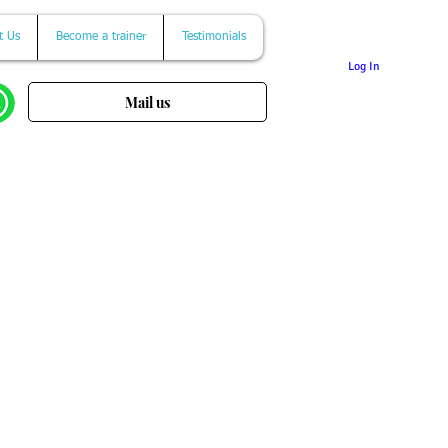
t Us
Become a trainer
Testimonials
Log In
Mail us