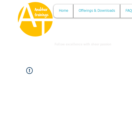
Home
Offerings & Downloads
FAQ
www.anubhavtrainings.com
Follow excellence with sheer passion