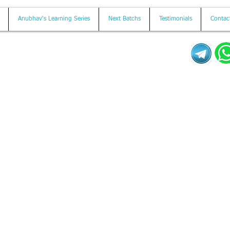
Anubhav's Learning Series
Next Batchs
Testimonials
Contac
Mail us on
contact@anubhavtrainings.com