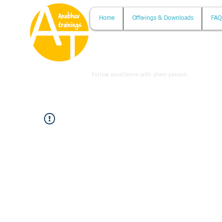
Home
Offerings & Downloads
FAQ
www.anubhavtrainings.com
Follow excellence with sheer passion