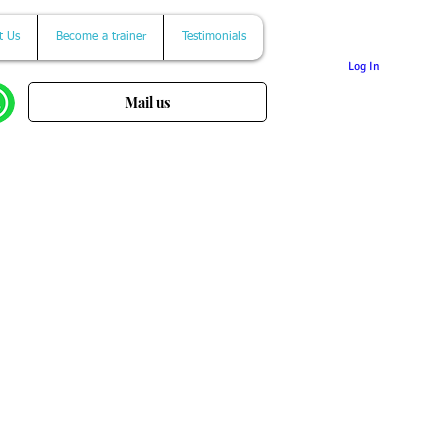
t Us
Become a trainer
Testimonials
Log In
Mail us