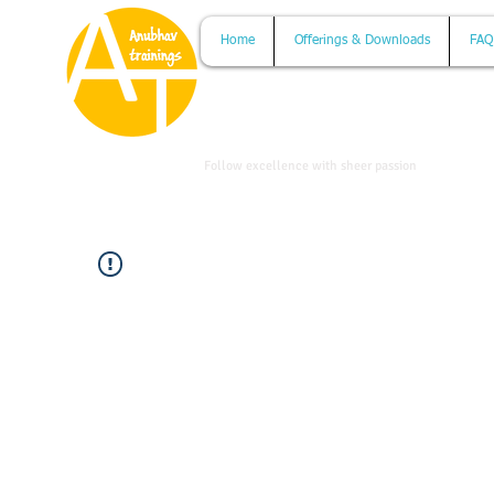
Home
Offerings & Downloads
FAQ
www.anubhavtrainings.com
Follow excellence with sheer passion