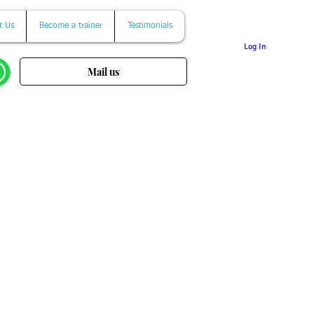
t Us
Become a trainer
Testimonials
Log In
Mail us