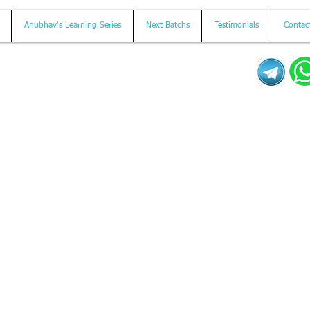
Anubhav's Learning Series
Next Batchs
Testimonials
Contac
Mail us on
contact@anubhavtrainings.com