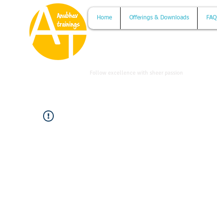
Home
Offerings & Downloads
FAQ
www.anubhavtrainings.com
Follow excellence with sheer passion