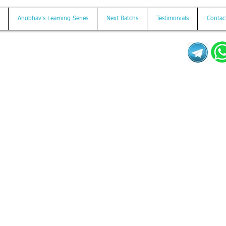
Anubhav's Learning Series
Next Batchs
Testimonials
Contac
Mail us on
contact@anubhavtrainings.com