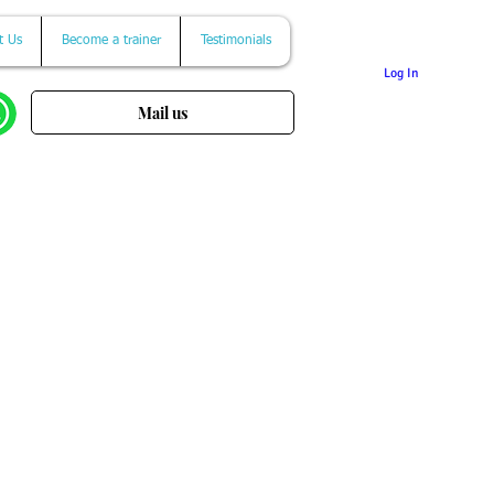
t Us
Become a trainer
Testimonials
Log In
Mail us