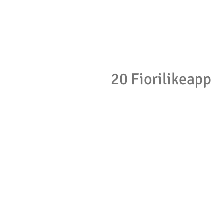
20 Fiorilikeapp