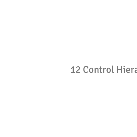
12 Control Hier