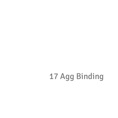
17 Agg Binding