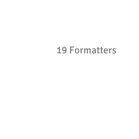
19 Formatters