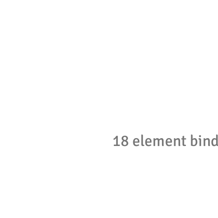
18 element bin