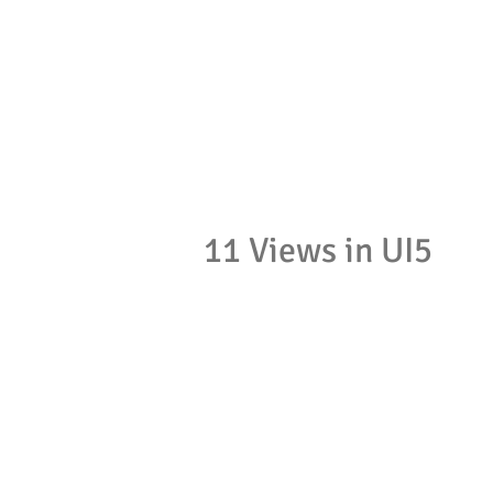
11 Views in UI5