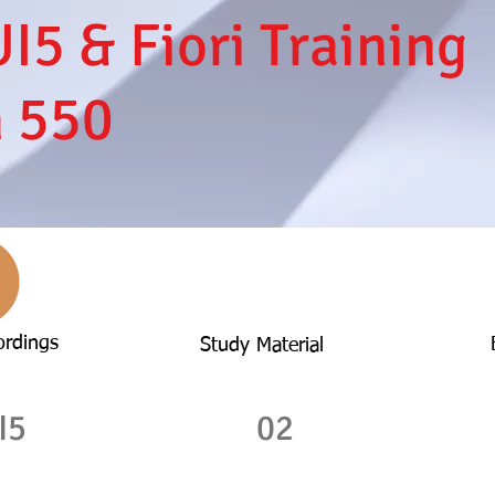
I5 & Fiori Training
h 550
ordings
Study Material
I5
02