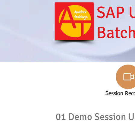
SAP U
Batc
Session Rec
01 Demo Session U