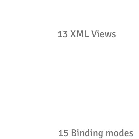
13 XML Views
15 Binding modes