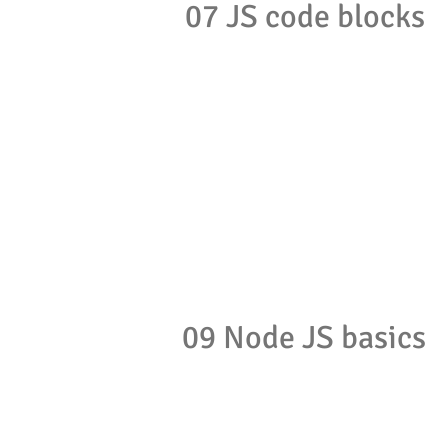
07 JS code blocks
09 Node JS basics