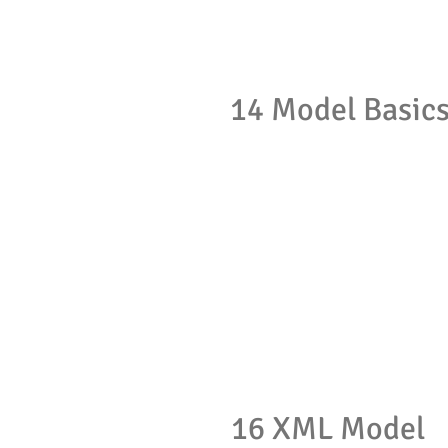
14 Model Basic
16 XML Model