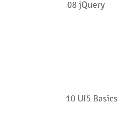
08 jQuery
10 UI5 Basics