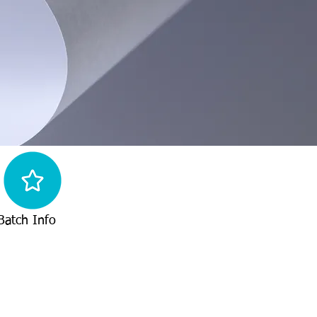
Batch Info