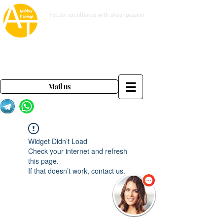
www.anubhavtrainings.com
Follow excellence with sheer passion
Mail us on
contact@anubhavtrainings.com
Mail us
Widget Didn’t Load
Check your internet and refresh
this page.
If that doesn’t work, contact us.