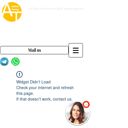
www.anubhavtrainings.com
Follow excellence with sheer passion
Mail us on
contact@anubhavtrainings.com
Mail us
Widget Didn’t Load
Check your internet and refresh
this page.
If that doesn’t work, contact us.