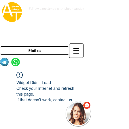
www.anubhavtrainings.com
Follow excellence with sheer passion
Mail us on
contact@anubhavtrainings.com
Mail us
Widget Didn’t Load
Check your internet and refresh
this page.
If that doesn’t work, contact us.